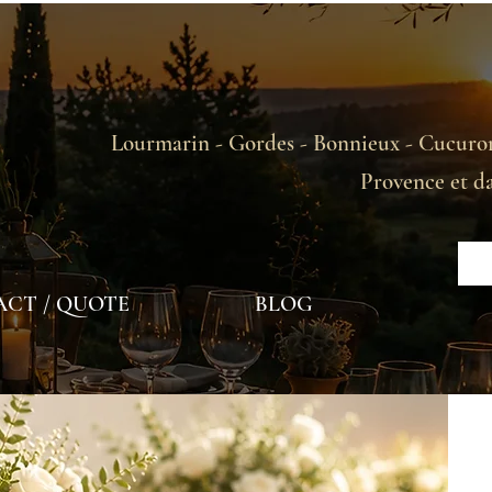
Lourmarin - Gordes - Bonnieux - Cucuron
Provence et d
CT / QUOTE
BLOG