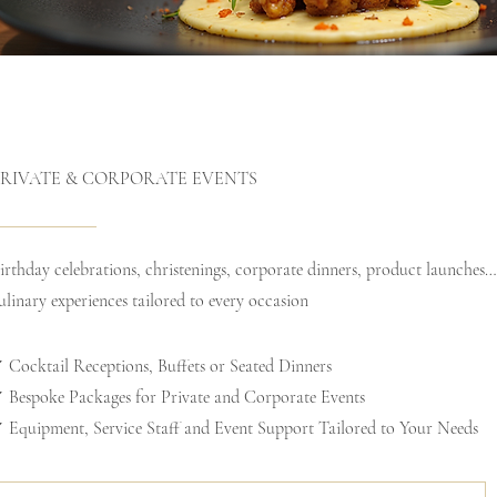
PRIVATE & CORPORATE EVENTS
irthday celebrations, christenings, corporate dinners, product launches
ulinary experiences tailored to every occasion
 Cocktail Receptions, Buffets or Seated Dinners
 Bespoke Packages for Private and Corporate Events
 Equipment, Service Staff and Event Support Tailored to Your Needs