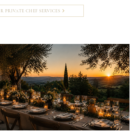
R PRIVATE CHEF SERVICES