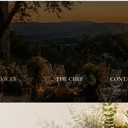
VICES
THE CHEF
CONTA