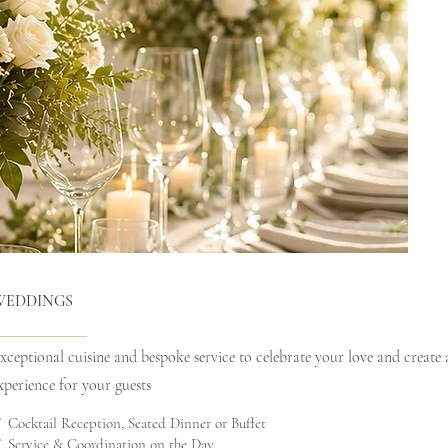
WEDDINGS
xceptional cuisine and bespoke service to celebrate your love and create
xperience for your guests
 Cocktail Reception, Seated Dinner or Buffet
 Service & Coordination on the Day