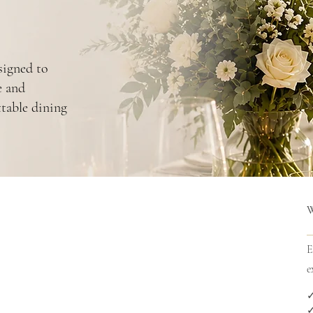
signed to
e and
ttable dining
E
e
✓
✓