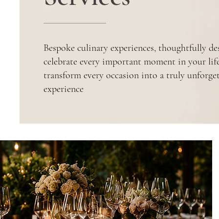
Bespoke culinary experiences, thoughtfully de
celebrate every important moment in your lif
transform every occasion into a truly unforge
experience