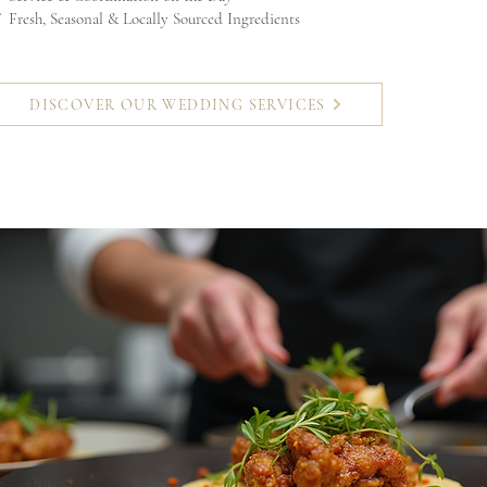
 Fresh, Seasonal & Locally Sourced Ingredients
DISCOVER OUR WEDDING SERVICES