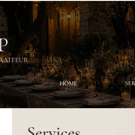
 P
TRAITEUR
HOME
SER
Services