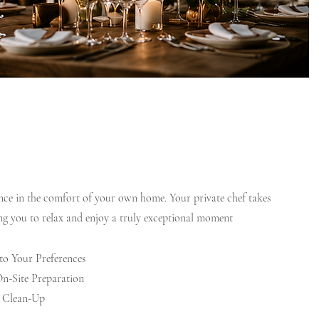
ence in the comfort of your own home. Your private chef takes
ing you to relax and enjoy a truly exceptional moment
o Your Preferences
n-Site Preparation
n Clean-Up