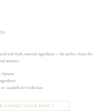
XES
ed with fresh, seasonal ingredients — the perfect choice for
 and seminars
 Options
ngredients
or Available for Collection
R GOURMET LUNCH BOXES