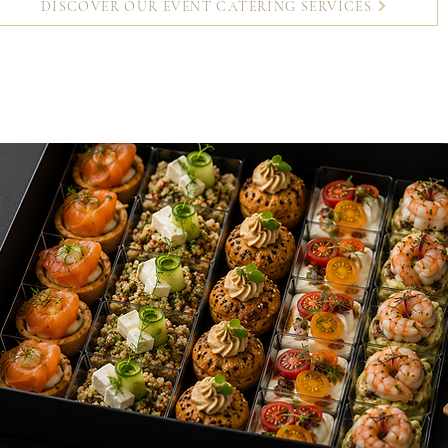
DISCOVER OUR EVENT CATERING SERVICES