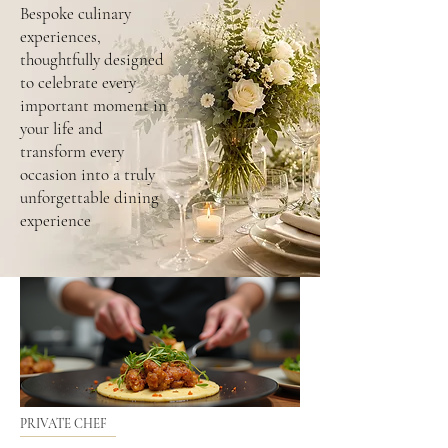
Bespoke culinary
experiences,
thoughtfully designed
to celebrate every
important moment in
your life and
transform every
occasion into a truly
unforgettable dining
experience
PRIVATE CHEF