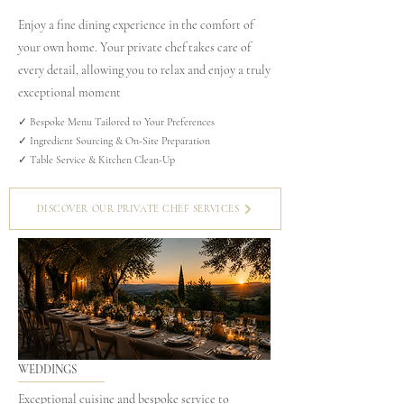
Enjoy a fine dining experience in the comfort of
your own home. Your private chef takes care of
every detail, allowing you to relax and enjoy a truly
exceptional moment
✓ Bespoke Menu Tailored to Your Preferences
✓ Ingredient Sourcing & On-Site Preparation
✓ Table Service & Kitchen Clean-Up
DISCOVER OUR PRIVATE CHEF SERVICES
WEDDINGS
Exceptional cuisine and bespoke service to