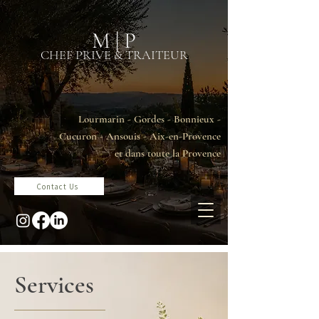
M | P
CHEF PRIVE & TRAITEUR
Lourmarin - Gordes - Bonnieux -
Cucuron - Ansouis - Aix-en-Provence
et dans toute la Provence
Contact Us
Services