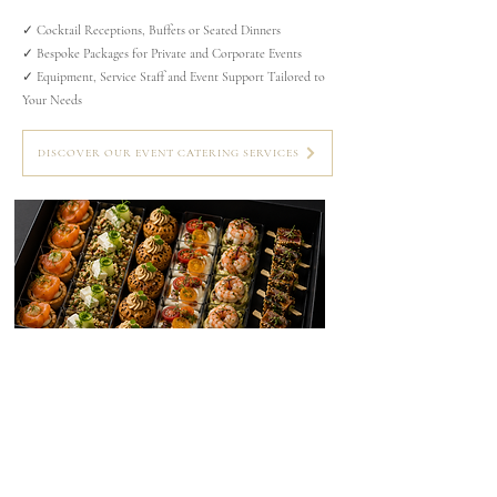
✓ Cocktail Receptions, Buffets or Seated Dinners
✓ Bespoke Packages for Private and Corporate Events
✓ Equipment, Service Staff and Event Support Tailored to
Your Needs
DISCOVER OUR EVENT CATERING SERVICES
GOURMET LUNCH BOXES
Gourmet lunch boxes prepared with fresh,
seasonal ingredients — the perfect choice for