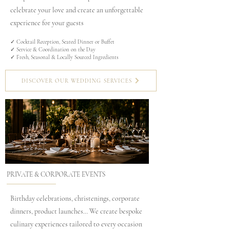
celebrate your love and create an unforgettable
experience for your guests
✓ Cocktail Reception, Seated Dinner or Buffet
✓ Service & Coordination on the Day
✓ Fresh, Seasonal & Locally Sourced Ingredients
DISCOVER OUR WEDDING SERVICES
PRIVATE & CORPORATE EVENTS
Birthday celebrations, christenings, corporate
dinners, product launches… We create bespoke
culinary experiences tailored to every occasion