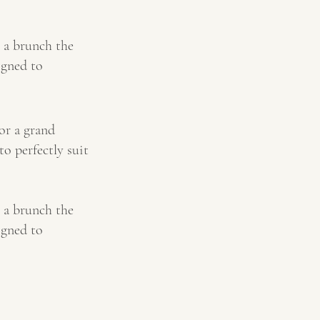
 a brunch the
igned to
or a grand
to perfectly suit
 a brunch the
igned to