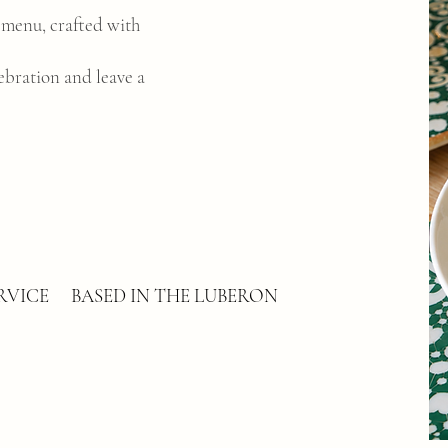
e menu, crafted with
ebration and leave a
RVICE
BASED IN THE LUBERON