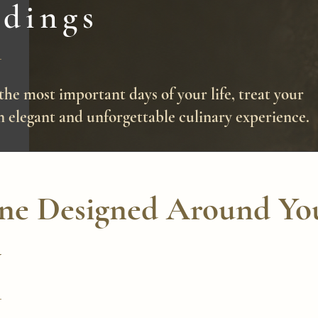
dings
the most important days of your life, treat your
n elegant and unforgettable culinary experience.
ine Designed Around Yo
y