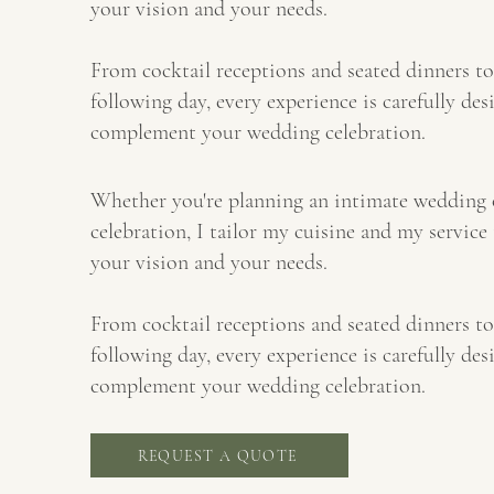
your vision and your needs.
From cocktail receptions and seated dinners to
following day, every experience is carefully des
complement your wedding celebration.
Whether you're planning an intimate wedding 
celebration, I tailor my cuisine and my service 
your vision and your needs.
From cocktail receptions and seated dinners to
following day, every experience is carefully des
complement your wedding celebration.
REQUEST A QUOTE