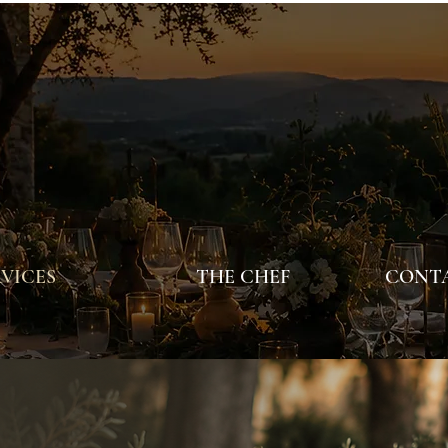
VICES
THE CHEF
CONTA