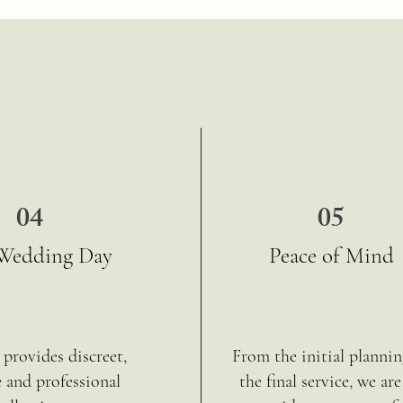
04
05
Wedding Day
Peace of Mind
provides discreet,
From the initial plannin
e and professional
the final service, we are