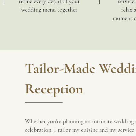
refine every detail of your
service
wedding menu together
relax 
moment of
Tailor-Made Weddi
Reception
Whether you're planning an intimate wedding 
celebration, I tailor my cuisine and my service 