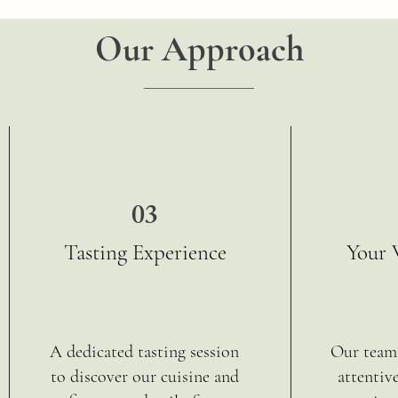
Our Approach
03
Tasting Experience
Your 
A dedicated tasting session
Our team 
to discover our cuisine and
attentiv