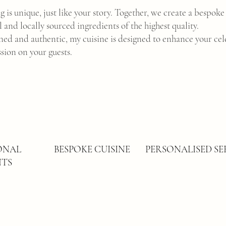
 is unique, just like your story. Together, we create a bespok
l and locally sourced ingredients of the highest quality.
ined and authentic, my cuisine is designed to enhance your cel
ssion on your guests.
SONAL
BESPOKE CUISINE
PERSONALISED SE
NTS