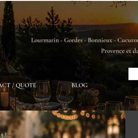
Lourmarin - Gordes - Bonnieux - Cucuron
Provence et d
CT / QUOTE
BLOG