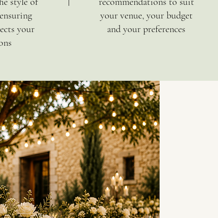
he style of
recommendations to suit
ensuring
your venue, your budget
lects your
and your preferences
ons