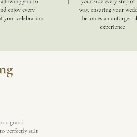
, allowing you to
your side every step of 
and enjoy every
way, ensuring your wed
 your celebration
becomes an unforgetta
experience
ng
or a grand
to perfectly suit