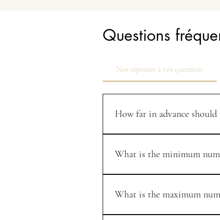
Questions fréqu
Nos réponses à vos questions
How far in advance should
We recommend booking your weddin
which is the busiest wedding season
What is the minimum numb
We tailor every event to your speci
guests or more, but we are always 
What is the maximum numbe