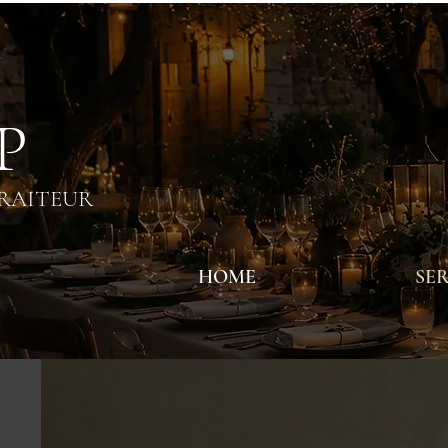
 P
TRAITEUR
HOME
SER