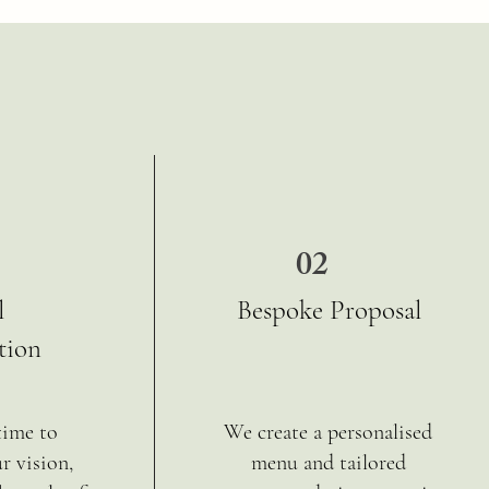
02
l
Bespoke Proposal
tion
time to
We create a personalised
r vision,
menu and tailored